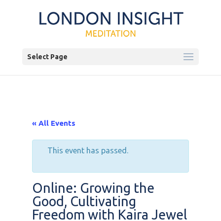
Select Page
« All Events
This event has passed.
Online: Growing the
Good, Cultivating
Freedom with Kaira Jewel