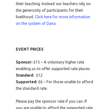
their teaching. Instead our teachers rely on
the generosity of participants for their
livelihood.
Click here for more information
on the system of Dana.
EVENT PRICES
Sponsor:
£15 – A voluntary higher rate
enabling us to offer supported rate places.
Standard:
£12
Supported:
£6 – For those unable to afford
the standard rate.
Please pay the sponsor rate if you can. If
you are unable to afford the supported rate