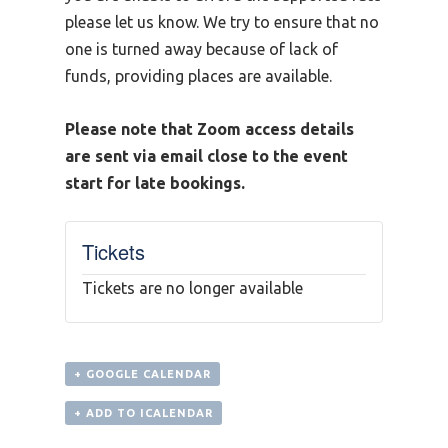
please let us know. We try to ensure that no
one is turned away because of lack of
funds, providing places are available.
Please note that Zoom access details
are sent via email close to the event
start for late bookings.
Tickets
Tickets are no longer available
+ GOOGLE CALENDAR
+ ADD TO ICALENDAR