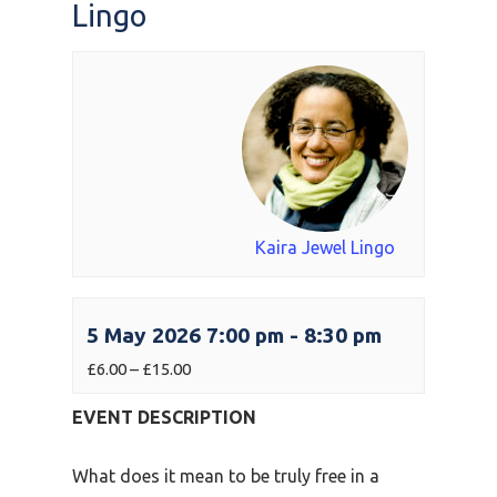
Lingo
Kaira Jewel Lingo
5 May 2026 7:00 pm
-
8:30 pm
£6.00 – £15.00
EVENT DESCRIPTION
What does it mean to be truly free in a