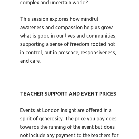
complex and uncertain world?
This session explores how mindful
awareness and compassion help us grow
what is good in our lives and communities,
supporting a sense of freedom rooted not
in control, but in presence, responsiveness,
and care.
TEACHER SUPPORT AND EVENT PRICES
Events at London Insight are offered in a
spirit of generosity. The price you pay goes
towards the running of the event but does
not include any payment to the teachers for