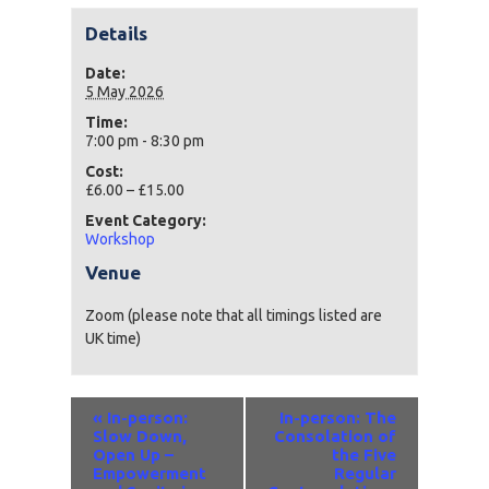
Details
Date:
5 May 2026
Time:
7:00 pm - 8:30 pm
Cost:
£6.00 – £15.00
Event Category:
Workshop
Venue
Zoom (please note that all timings listed are
UK time)
Event
«
In-person:
In-person: The
Navigation
Slow Down,
Consolation of
Open Up –
the Five
Empowerment
Regular