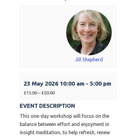
Jill Shepherd
23 May 2026 10:00 am
-
5:00 pm
£15.00 – £50.00
EVENT DESCRIPTION
This one-day workshop will focus on the
balance between effort and enjoyment in
insight meditation, to help refresh, renew