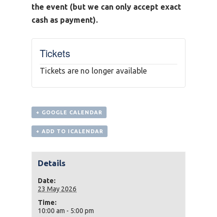
the event (but we can only accept exact
cash as payment).
Tickets
Tickets are no longer available
+ GOOGLE CALENDAR
+ ADD TO ICALENDAR
Details
Date:
23 May 2026
Time:
10:00 am - 5:00 pm