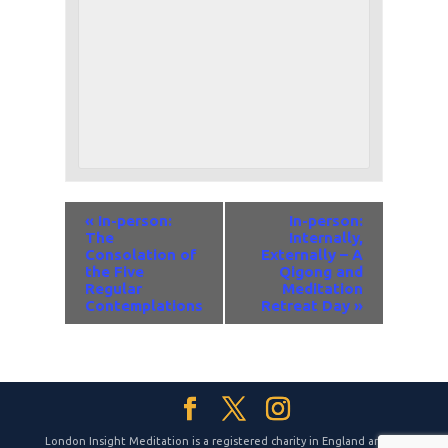
Event
«
In-person:
In-person:
Navigation
The
Internally,
Consolation of
Externally – A
the Five
Qigong and
Regular
Meditation
Contemplations
Retreat Day
»
London Insight Meditation is a registered charity in England and