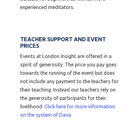
experienced meditators.
TEACHER SUPPORT AND EVENT
PRICES
Events at London Insight are offered in a
spirit of generosity. The price you pay goes
towards the running of the event but does
not include any payment to the teachers for
their teaching. Instead our teachers rely on
the generosity of participants for their
livelihood.
Click here for more information
on the system of Dana.