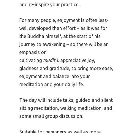
and re-inspire your practice.
For many people, enjoyment is often less-
well developed than effort – as it was for
the Buddha himself, at the start of his
journey to awakening – so there will be an
emphasis on
cultivating
muditā:
appreciative joy,
gladness and gratitude, to bring more ease,
enjoyment and balance into your
meditation and your daily life.
The day will include talks, guided and silent
sitting meditation, walking meditation, and
some small group discussion.
Suitable for beginners as well as more