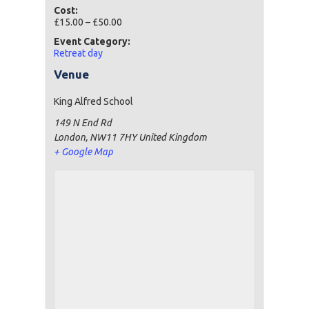
Cost:
£15.00 – £50.00
Event Category:
Retreat day
Venue
King Alfred School
149 N End Rd
London
,
NW11 7HY
United Kingdom
+ Google Map