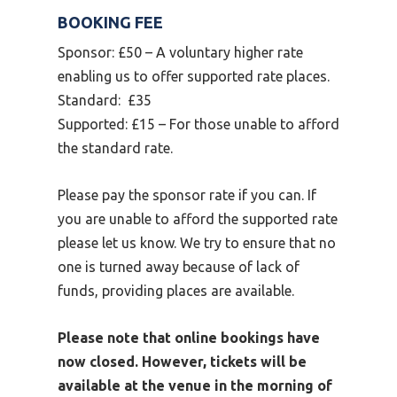
BOOKING FEE
Sponsor: £50 – A voluntary higher rate
enabling us to offer supported rate places.
Standard: £35
Supported: £15 – For those unable to afford
the standard rate.
Please pay the sponsor rate if you can. If
you are unable to afford the supported rate
please let us know. We try to ensure that no
one is turned away because of lack of
funds, providing places are available.
Please note that online bookings have
now closed. However, tickets will be
available at the venue in the morning of