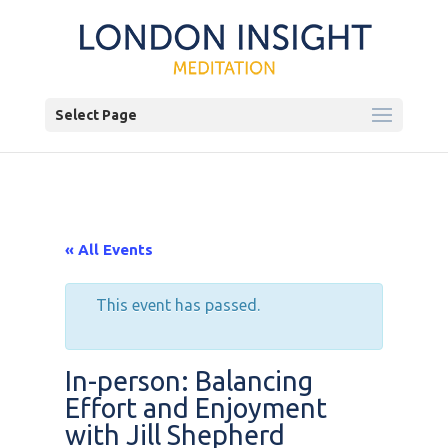
Select Page
« All Events
This event has passed.
In-person: Balancing
Effort and Enjoyment
with Jill Shepherd