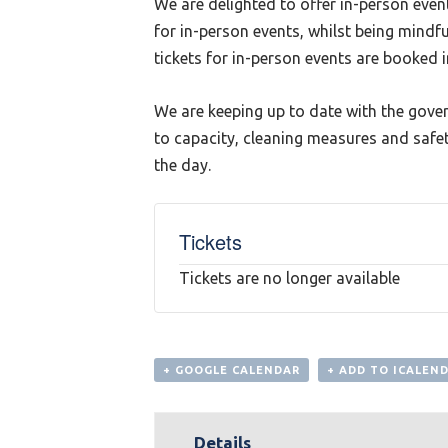
We are delighted to offer in-person even
for in-person events, whilst being mindf
tickets for in-person events are booked 
We are keeping up to date with the gove
to capacity, cleaning measures and safet
the day.
Tickets
Tickets are no longer available
+ GOOGLE CALENDAR
+ ADD TO ICALEN
Details