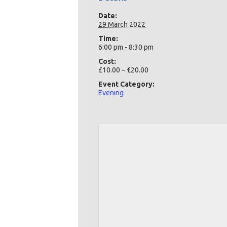
Date:
29 March 2022
Time:
6:00 pm - 8:30 pm
Cost:
£10.00 – £20.00
Event Category:
Evening