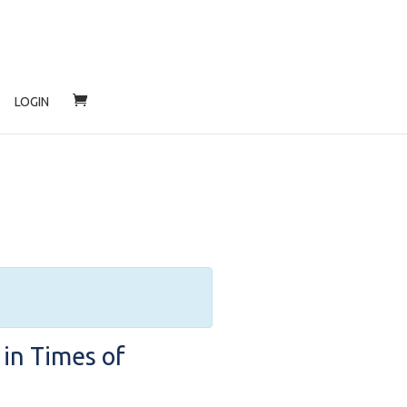
LOGIN
 in Times of