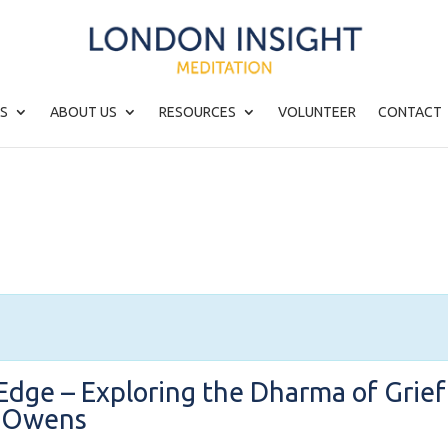
S
ABOUT US
RESOURCES
VOLUNTEER
CONTACT
Edge – Exploring the Dharma of Grief
d Owens