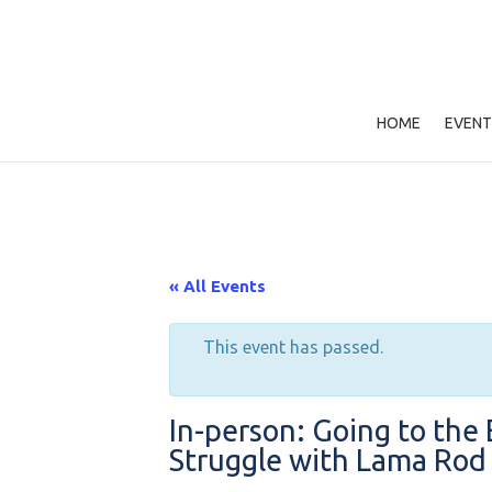
HOME
EVENT
« All Events
This event has passed.
In-person: Going to the 
Struggle with Lama Ro