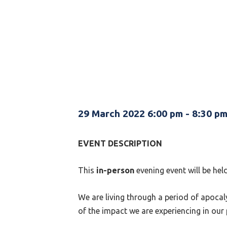
29 March 2022 6:00 pm
-
8:30 p
EVENT DESCRIPTION
This
in-person
evening event will be he
We are living through a period of apocaly
of the impact we are experiencing in our 