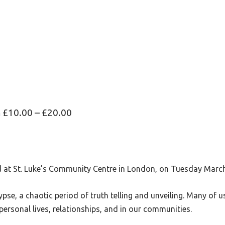
m
£10.00 – £20.00
ld at St. Luke’s Community Centre in London, on Tuesday Mar
pse, a chaotic period of truth telling and unveiling. Many of 
personal lives, relationships, and in our communities.