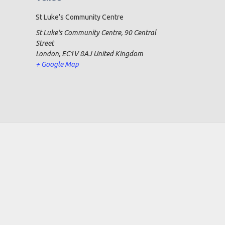
St Luke’s Community Centre
St Luke's Community Centre, 90 Central
Street
London
,
EC1V 8AJ
United Kingdom
+ Google Map