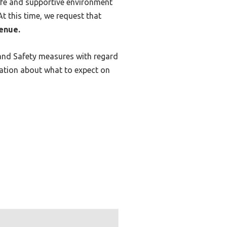
safe and supportive environment
t this time, we request that
venue.
 and Safety measures with regard
mation about what to expect on