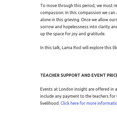
To move through this period, we must rel
compassion. In this compassion we can a
alone in this grieving. Once we allow our
sorrow and hopelessness into clarity an
up the space for joy and gratitude.
In this talk, Lama Rod will explore this l
TEACHER SUPPORT AND EVENT PRIC
Events at London Insight are offered in 
include any payment to the teachers for t
livelihood.
Click here for more informati