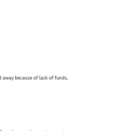
ed away because of lack of funds,