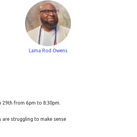
Lama Rod Owens
ch 29th from 6pm to 8:30pm.
us are struggling to make sense