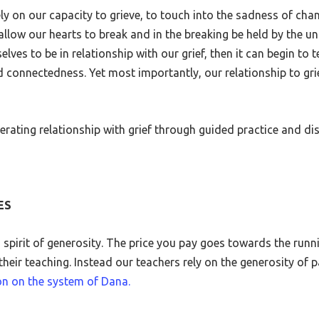
y on our capacity to grieve, to touch into the sadness of chan
llow our hearts to break and in the breaking be held by the u
selves to be in relationship with our grief, then it can begin 
d connectedness. Yet most importantly, our relationship to g
iberating relationship with grief through guided practice and di
ES
a spirit of generosity. The price you pay goes towards the runn
heir teaching. Instead our teachers rely on the generosity of pa
on on the system of Dana.