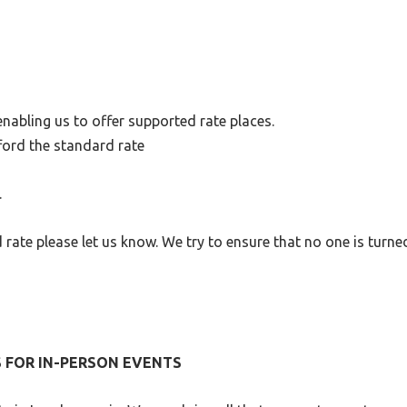
nabling us to offer supported rate places.
ford the standard rate
.
d rate please let us know. We try to ensure that no one is turn
S FOR IN-PERSON EVENTS