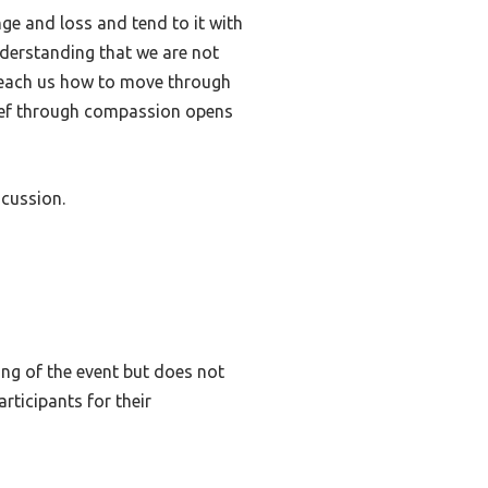
ge and loss and tend to it with
nderstanding that we are not
to teach us how to move through
rief through compassion opens
scussion.
ing of the event but does not
rticipants for their