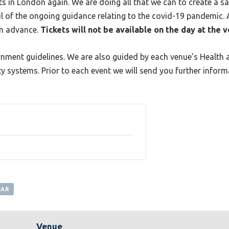
ts in London again. We are doing all that we can to create a 
ul of the ongoing guidance relating to the covid-19 pandemic. A
in advance.
Tickets will not be available on the day at the 
rnment guidelines. We are also guided by each venue’s Health
y systems. Prior to each event we will send you further infor
DAR
Venue