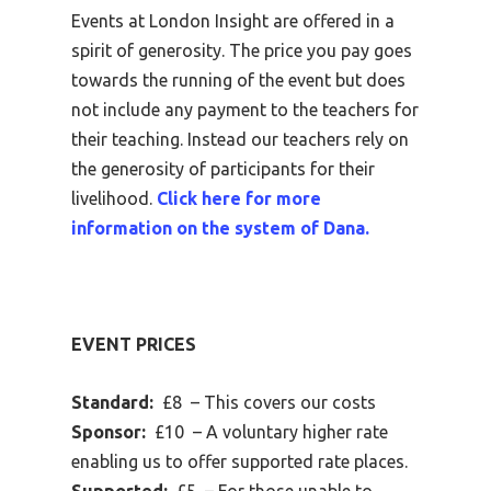
Events at London Insight are offered in a
spirit of generosity. The price you pay goes
towards the running of the event but does
not include any payment to the teachers for
their teaching. Instead our teachers rely on
the generosity of participants for their
livelihood.
Click here for more
information on the system of Dana.
EVENT PRICES
Standard:
£8 – This covers our costs
Sponsor:
£10 – A voluntary higher rate
enabling us to offer supported rate places.