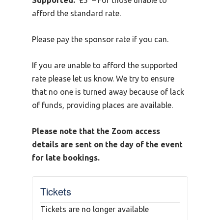
Supported:
£5 – For those unable to
afford the standard rate.
Please pay the sponsor rate if you can.
If you are unable to afford the supported
rate please let us know. We try to ensure
that no one is turned away because of lack
of funds, providing places are available.
Please note that the Zoom access
details are sent on the day of the event
for late bookings.
Tickets
Tickets are no longer available