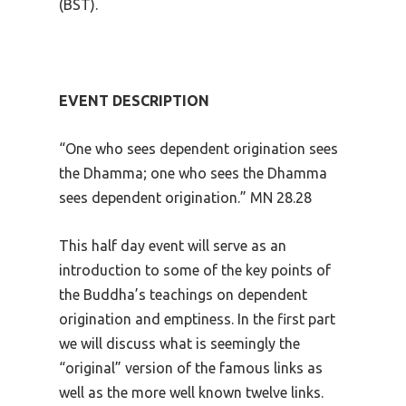
(BST).
EVENT DESCRIPTION
“One who sees dependent origination sees
the Dhamma; one who sees the Dhamma
sees dependent origination.” MN 28.28
This half day event will serve as an
introduction to some of the key points of
the Buddha’s teachings on dependent
origination and emptiness. In the first part
we will discuss what is seemingly the
“original” version of the famous links as
well as the more well known twelve links.