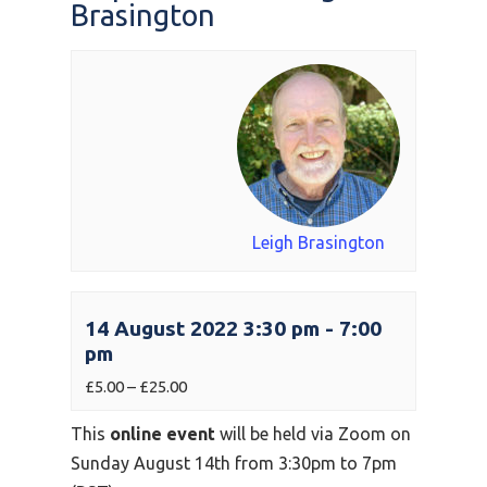
Brasington
Leigh Brasington
14 August 2022 3:30 pm
-
7:00
pm
£5.00 – £25.00
This
online event
will be held via Zoom on
Sunday August 14th from 3:30pm to 7pm