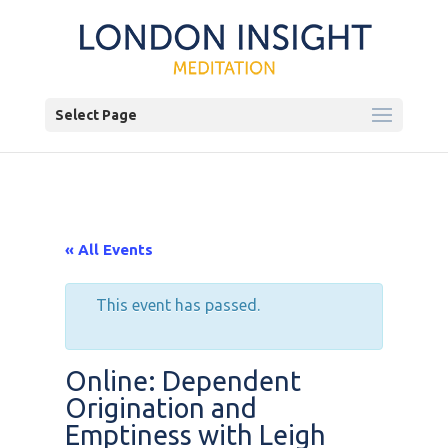
Select Page
« All Events
This event has passed.
Online: Dependent
Origination and
Emptiness with Leigh