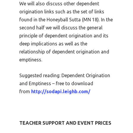
We will also discuss other dependent
origination links such as the set of links
found in the Honeyball Sutta (MN 18). In the
second half we will discuss the general
principle of dependent origination and its
deep implications as well as the
relationship of dependent origination and
emptiness.
Suggested reading: Dependent Origination
and Emptiness – free to download
from
http://sodapi.leighb.com/
TEACHER SUPPORT AND EVENT PRICES