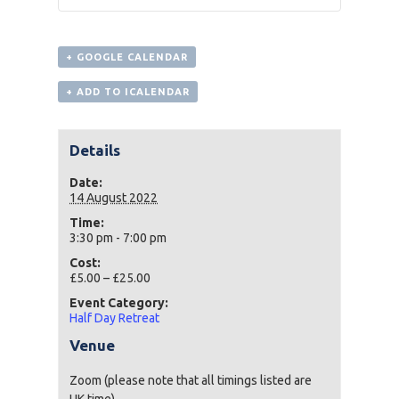
+ GOOGLE CALENDAR
+ ADD TO ICALENDAR
Details
Date:
14 August 2022
Time:
3:30 pm - 7:00 pm
Cost:
£5.00 – £25.00
Event Category:
Half Day Retreat
Venue
Zoom (please note that all timings listed are
UK time)